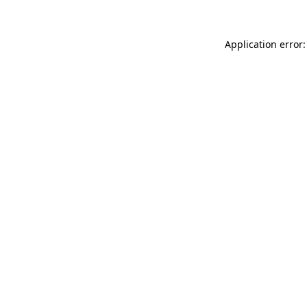
Application error: