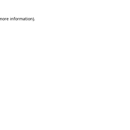
more information)
.